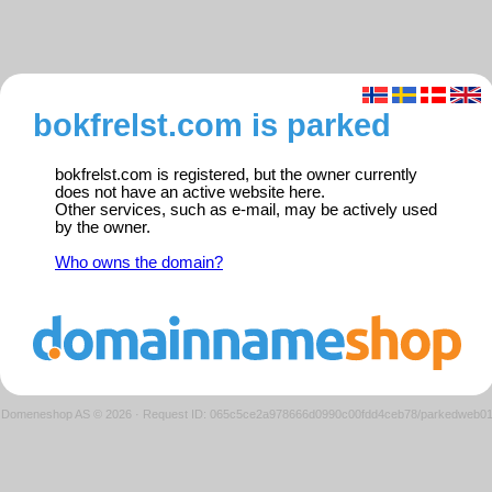
bokfrelst.com is parked
bokfrelst.com is registered, but the owner currently
does not have an active website here.
Other services, such as e-mail, may be actively used
by the owner.
Who owns the domain?
Domeneshop AS © 2026
·
Request ID: 065c5ce2a978666d0990c00fdd4ceb78/parkedweb0